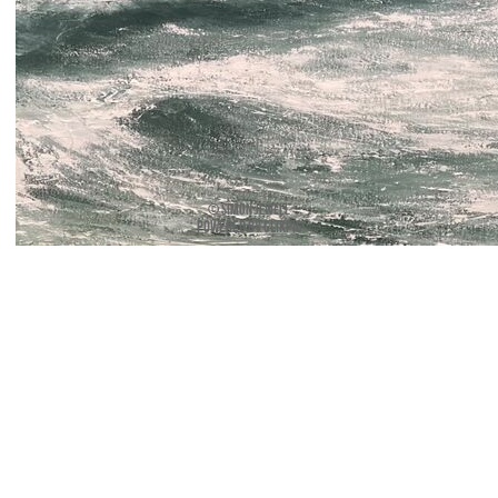
© Simon Jewell
Powered by
Clikpic