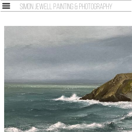
Simon Jewell Painting & Photography